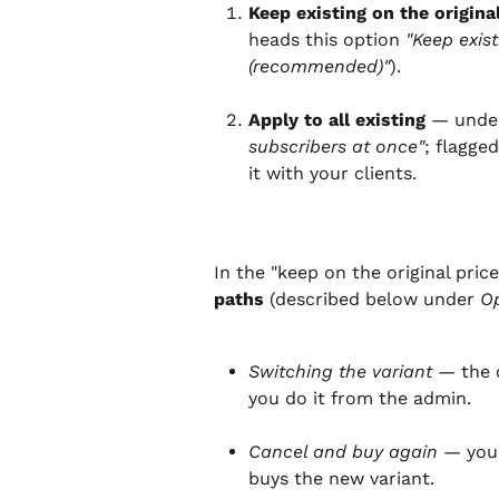
Keep existing on the origina
heads this option 
"Keep exist
(recommended)"
).
Apply to all existing
 — unde
subscribers at once"
; flagge
it with your clients.
In the "keep on the original price
paths
 (described below under 
Op
Switching the variant
 — the 
you do it from the admin.
Cancel and buy again
 — you
buys the new variant.