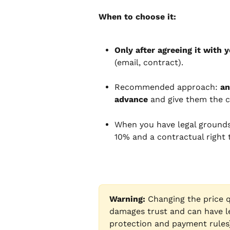
When to choose it:
Only after agreeing it with y
(email, contract).
Recommended approach: 
an
advance
 and give them the c
When you have legal grounds 
10% and a contractual right t
Warning:
 Changing the price q
damages trust and can have l
protection and payment rules) 