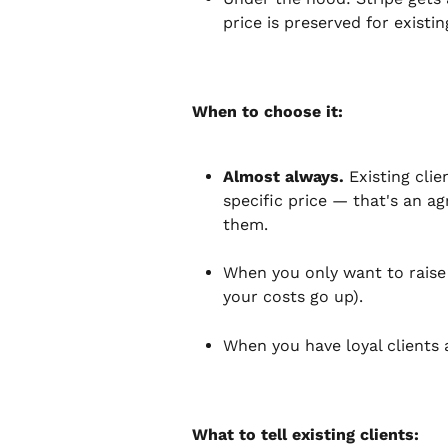
price is preserved for exist
When to choose it:
Almost always.
 Existing cli
specific price — that's an a
them.
When you only want to raise t
your costs go up).
When you have loyal clients a
What to tell existing clients: