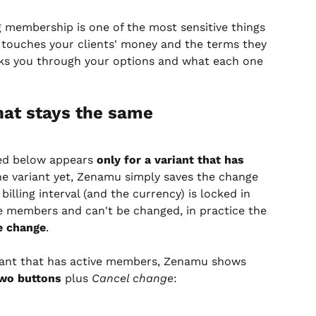
g membership is one of the most sensitive things 
It touches your clients' money and the terms they 
alks you through your options and what each one 
at stays the same
ed below appears 
only for a variant that has 
the variant yet, Zenamu simply saves the change 
illing interval (and the currency) is locked in 
ve members and can't be changed, in practice the 
e change
.
riant that has active members, Zenamu shows 
wo buttons
 plus 
Cancel change
: