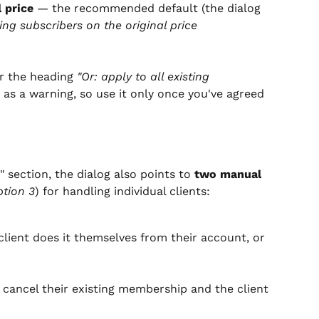
l price
 — the recommended default (the dialog 
ing subscribers on the original price 
r the heading 
"Or: apply to all existing 
d as a warning, so use it only once you've agreed 
" section, the dialog also points to 
two manual 
tion 3
) for handling individual clients:
client does it themselves from their account, or 
 cancel their existing membership and the client 