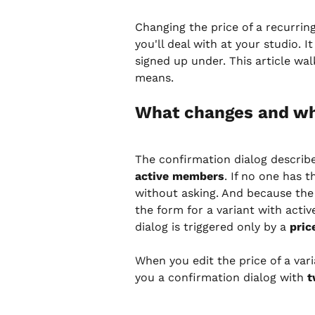
Changing the price of a recurrin
you'll deal with at your studio. 
signed up under. This article w
means.
What changes and wh
The confirmation dialog describ
active members
. If no one has 
without asking. And because the b
the form for a variant with acti
dialog is triggered only by a 
pric
When you edit the price of a va
you a confirmation dialog with 
t