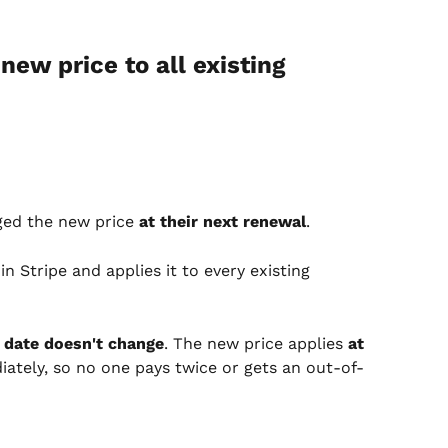
new price to all existing 
ged the new price 
at their next renewal
.
 Stripe and applies it to every existing 
 date doesn't change
. The new price applies 
at 
iately, so no one pays twice or gets an out-of-