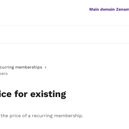
Main domain Zena
curring memberships
bers
ce for existing
he price of a recurring membership.