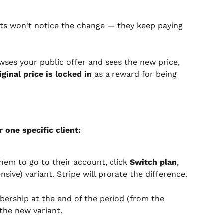
ents won't notice the change — they keep paying 
rowses your public offer and sees the new price, 
iginal price is locked in
 as a reward for being 
r one specific client:
hem to go to their account, click 
Switch plan
, 
ive) variant. Stripe will prorate the difference.
bership at the end of the period (from the 
the new variant.