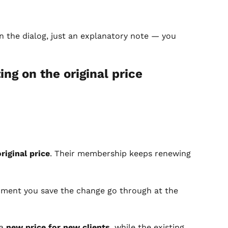
in the dialog, just an explanatory note — you 
ng on the original price 
riginal price
. Their membership keeps renewing 
ment you save the change go through at the 
a 
new price for new clients
, while the existing 