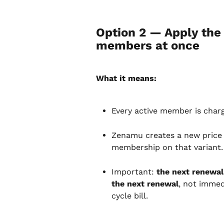
Option 2 — Apply the 
members at once
What it means:
Every active member is char
Zenamu creates a new price in
membership on that variant.
Important: 
the next renewal
the next renewal
, not immed
cycle bill.