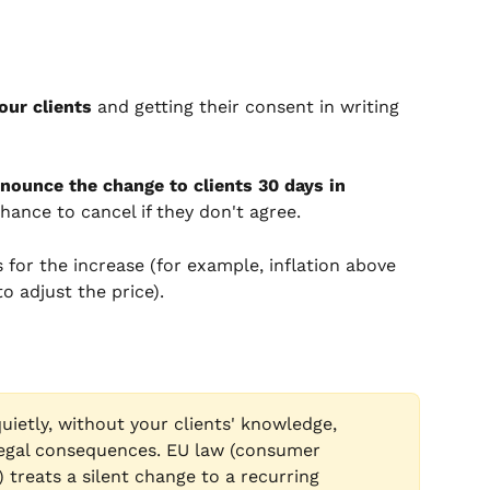
our clients
 and getting their consent in writing 
nounce the change to clients 30 days in 
hance to cancel if they don't agree.
for the increase (for example, inflation above 
o adjust the price).
uietly, without your clients' knowledge, 
egal consequences. EU law (consumer 
treats a silent change to a recurring 