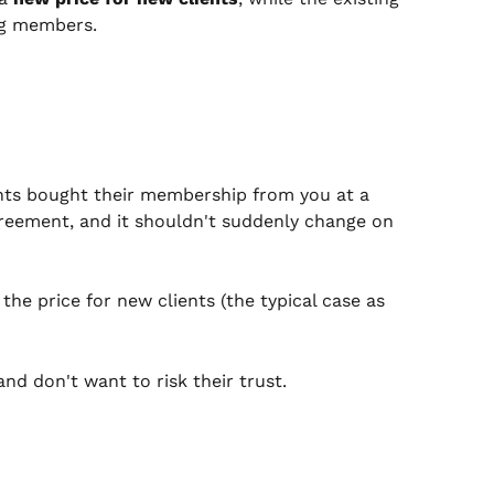
ing members.
ents bought their membership from you at a 
greement, and it shouldn't suddenly change on 
he price for new clients (the typical case as 
nd don't want to risk their trust.