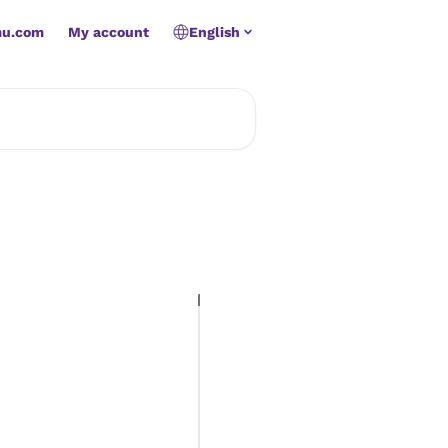
mu.com
My account
English