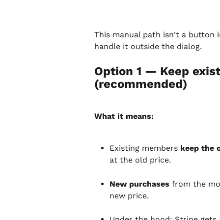
This manual path isn't a button 
handle it outside the dialog.
Option 1 — Keep existi
(recommended)
What it means:
Existing members 
keep the o
at the old price.
New purchases
 from the mo
new price.
Under the hood: Stripe gets 