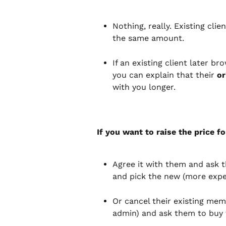
Nothing, really. Existing cli
the same amount.
If an existing client later b
you can explain that their 
or
with you longer.
If you want to raise the price fo
Agree it with them and ask t
and pick the new (more expens
Or cancel their existing mem
admin) and ask them to buy 