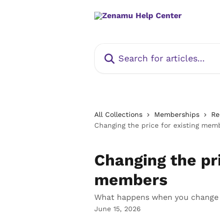
Skip to main content
Search for articles...
All Collections
Memberships
Re
Changing the price for existing mem
Changing the pri
members
What happens when you change t
June 15, 2026