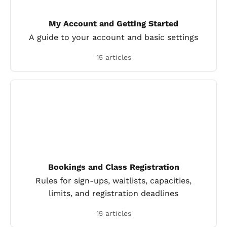
My Account and Getting Started
A guide to your account and basic settings
15 articles
Bookings and Class Registration
Rules for sign-ups, waitlists, capacities,
limits, and registration deadlines
15 articles