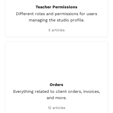
Teacher Permissions
Different roles and permissions for users
managing the studio profile.
5 articles
Orders
Everything related to client orders, invoices,
and more.
12 articles