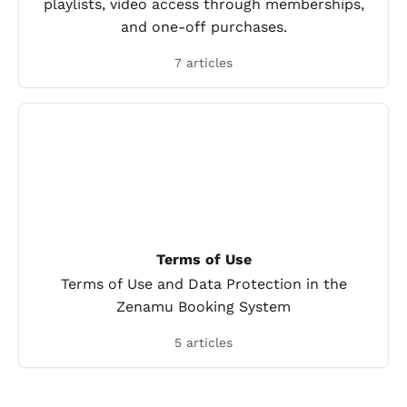
playlists, video access through memberships,
and one-off purchases.
7 articles
Terms of Use
Terms of Use and Data Protection in the
Zenamu Booking System
5 articles