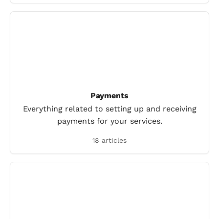
Payments
Everything related to setting up and receiving
payments for your services.
18 articles