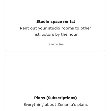
Studio space rental
Rent out your studio rooms to other
instructors by the hour.
6 articles
Plans (Subscriptions)
Everything about Zenamu's plans