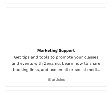
Marketing Support
Get tips and tools to promote your classes
and events with Zenamu. Learn how to share
booking links, and use email or social media
to reach more clients.
15 articles