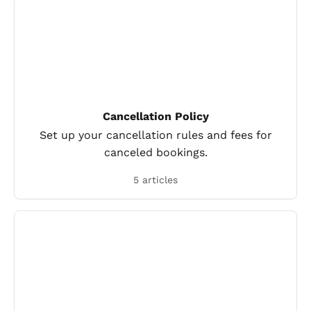
Cancellation Policy
Set up your cancellation rules and fees for
canceled bookings.
5 articles