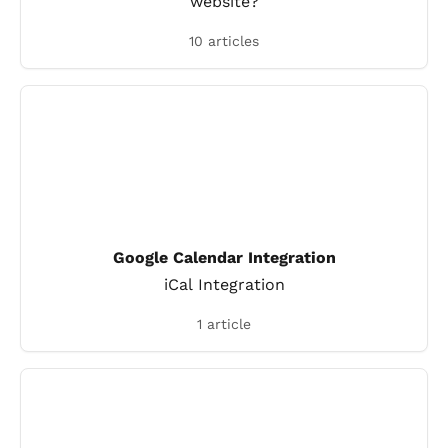
website?
10 articles
Google Calendar Integration
iCal Integration
1 article