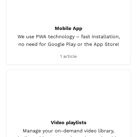
Mobile App
We use PWA technology – fast installation,
no need for Google Play or the App Store!
1 article
Video playlists
Manage your on-demand video library,