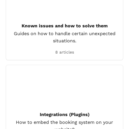
Known issues and how to solve them
Guides on how to handle certain unexpected
situations.
8 articles
Integrations (Plugins)
How to embed the booking system on your