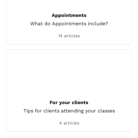
Appointments
What do Appointments include?
14 articles
For your clients
Tips for clients attending your classes
4 articles