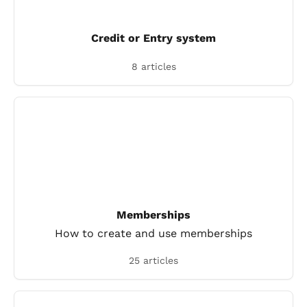
Credit or Entry system
8 articles
Memberships
How to create and use memberships
25 articles