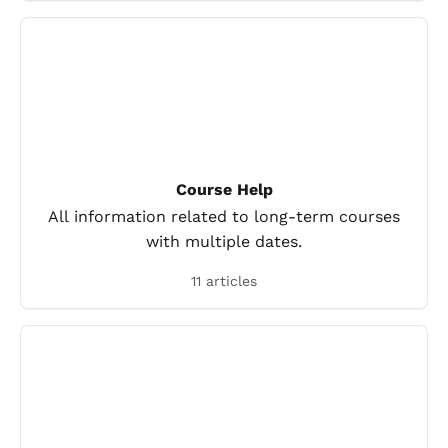
Course Help
All information related to long-term courses
with multiple dates.
11 articles