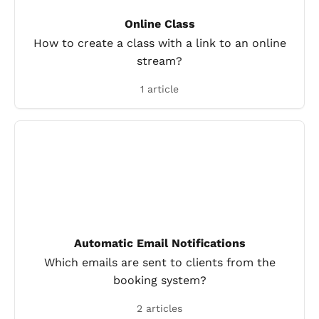
Online Class
How to create a class with a link to an online
stream?
1 article
Automatic Email Notifications
Which emails are sent to clients from the
booking system?
2 articles