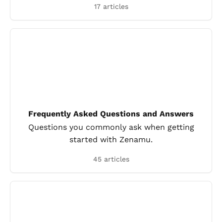
17 articles
Frequently Asked Questions and Answers
Questions you commonly ask when getting
started with Zenamu.
45 articles