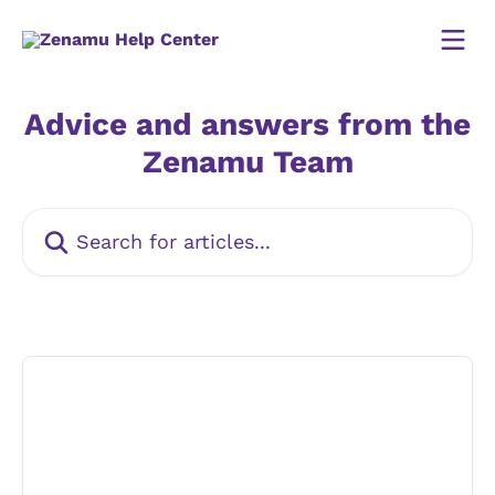
Skip to main content
Advice and answers from the
Zenamu Team
Search for articles...