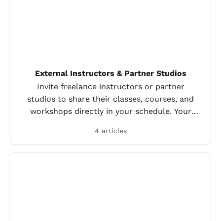
External Instructors & Partner Studios
Invite freelance instructors or partner
studios to share their classes, courses, and
workshops directly in your schedule. Your
clients book everything in one place.
4 articles