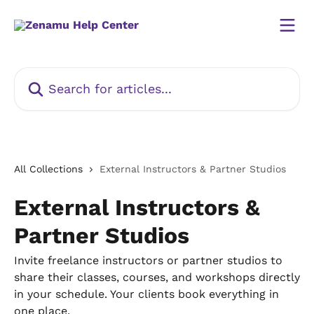
Skip to main content
Search for articles...
All Collections
External Instructors & Partner Studios
External Instructors &
Partner Studios
Invite freelance instructors or partner studios to
share their classes, courses, and workshops directly
in your schedule. Your clients book everything in
one place.