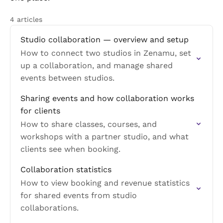
4 articles
Studio collaboration — overview and setup
How to connect two studios in Zenamu, set
up a collaboration, and manage shared
events between studios.
Sharing events and how collaboration works
for clients
How to share classes, courses, and
workshops with a partner studio, and what
clients see when booking.
Collaboration statistics
How to view booking and revenue statistics
for shared events from studio
collaborations.