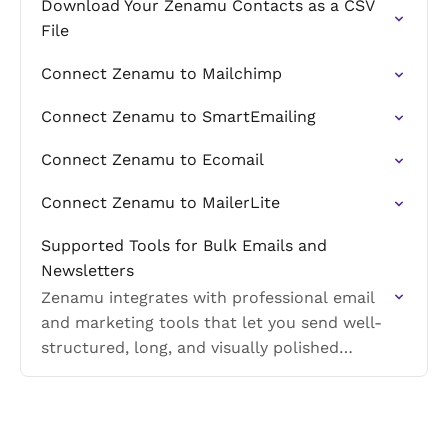
Download Your Zenamu Contacts as a CSV
File
Connect Zenamu to Mailchimp
Connect Zenamu to SmartEmailing
Connect Zenamu to Ecomail
Connect Zenamu to MailerLite
Supported Tools for Bulk Emails and
Newsletters
Zenamu integrates with professional email
and marketing tools that let you send well-
structured, long, and visually polished
newsletters without length limitations.