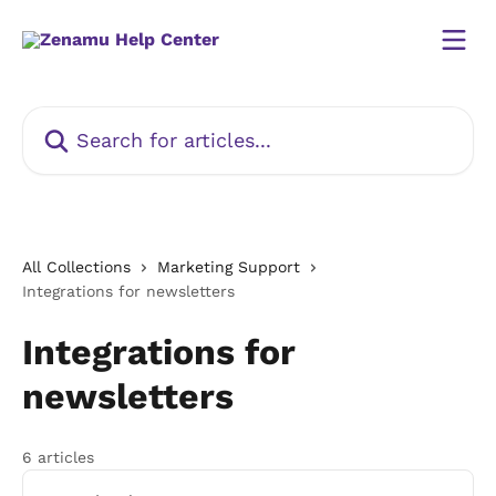
Skip to main content
Search for articles...
All Collections
Marketing Support
Integrations for newsletters
Integrations for
newsletters
6 articles