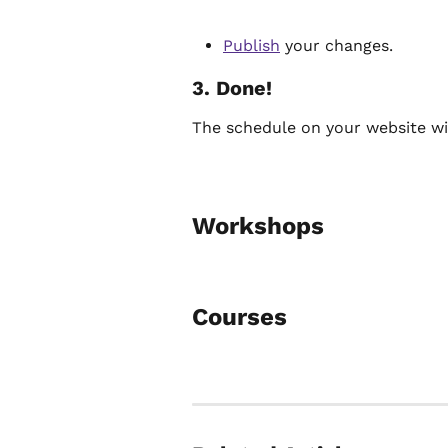
Publish
 your changes.
3. Done!
The schedule on your website will
Workshops
Courses