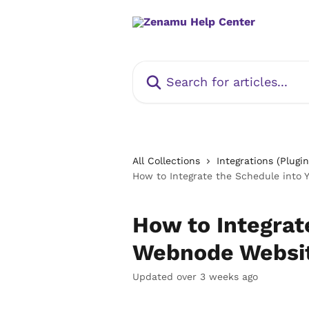
Skip to main content
Search for articles...
All Collections
Integrations (Plugin
How to Integrate the Schedule into
How to Integrat
Webnode Websi
Updated over 3 weeks ago