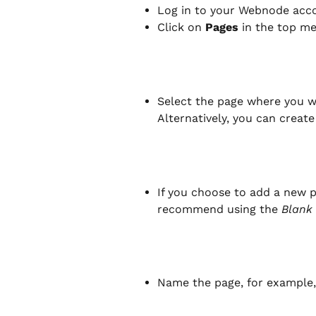
Log in to your Webnode acco
Click on 
Pages
 in the top m
Select the page where you wa
Alternatively, you can create
If you choose to add a new p
recommend using the 
Blank
Name the page, for example,