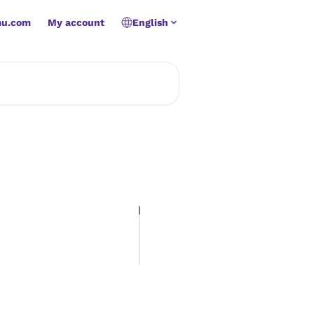
mu.com
My account
English