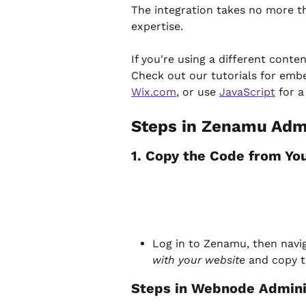
The integration takes no more t
expertise.
If you're using a different conte
Check out our tutorials for embe
Wix.com
, or use 
JavaScript
 for 
Steps in Zenamu Admi
1. Copy the Code from Y
Log in to Zenamu, then navig
with your website
 and copy 
Steps in Webnode Admini