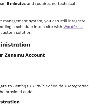
han 
5 minutes
 and requires no technical 
nt management system, you can still integrate. 
dding a schedule into a site with 
WordPress
, 
a custom solution.
nistration
our Zenamu Account
ate to 
Settings
 > 
Public Schedule
 > 
Integration 
the provided code.
stration