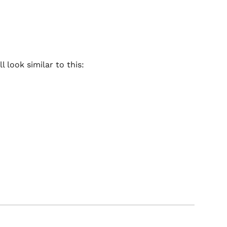
 look similar to this: