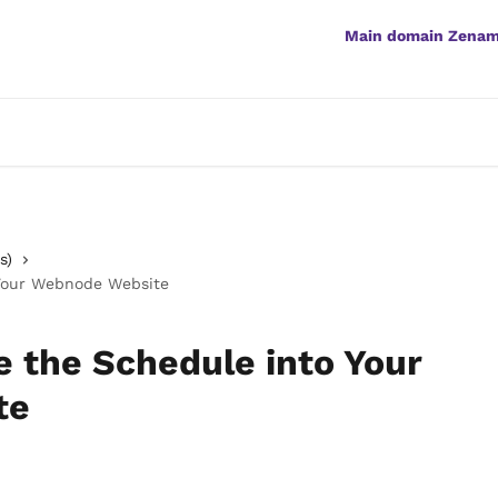
Main domain Zena
s)
 Your Webnode Website
e the Schedule into Your
te