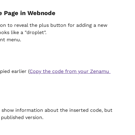
he Page in Webnode
on to reveal the plus button for adding a new 
oks like a "droplet".
ent menu.
ied earlier (
Copy the code from your Zenamu 
ly show information about the inserted code, but 
 published version.