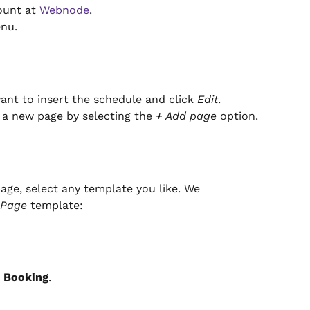
unt at 
Webnode
.
enu.
nt to insert the schedule and click 
Edit
. 
 a new page by selecting the 
+ Add page
 option.
age, select any template you like. We 
 Page
 template:
 
Booking
.