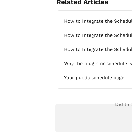
Related Articles
How to Integrate the Schedu
How to Integrate the Schedul
How to Integrate the Schedul
Why the plugin or schedule i
Your public schedule page — 
Did thi