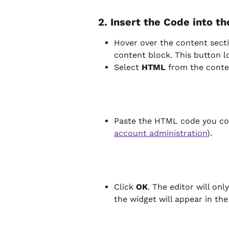
2. Insert the Code into t
Hover over the content secti
content block. This button lo
Select 
HTML
 from the cont
Paste the HTML code you cop
account administration
).
Click 
OK
. The editor will on
the widget will appear in the