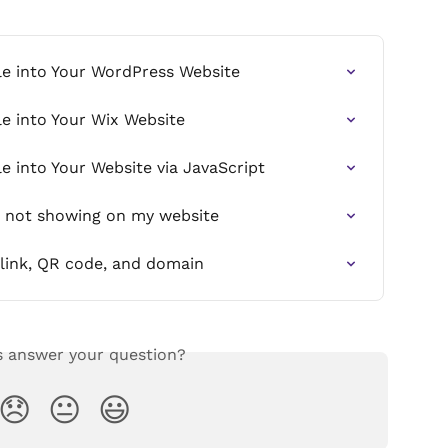
le into Your WordPress Website
e into Your Wix Website
e into Your Website via JavaScript
s not showing on my website
link, QR code, and domain
s answer your question?
😞
😐
😃