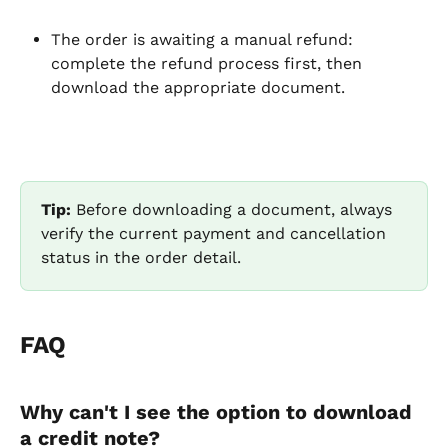
The order is awaiting a manual refund: 
complete the refund process first, then 
download the appropriate document.
Tip:
 Before downloading a document, always 
verify the current payment and cancellation 
status in the order detail.
FAQ
Why can't I see the option to download 
a credit note?