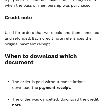
when the pass or membership was purchased.
Credit note
Used for orders that were paid and then cancelled 
and refunded. Each credit note references the 
original payment receipt.
When to download which 
document
The order is paid without cancellation: 
download the 
payment receipt
.
The order was cancelled: download the 
credit 
note
.