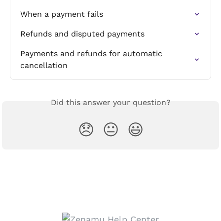
When a payment fails
Refunds and disputed payments
Payments and refunds for automatic 
cancellation
Did this answer your question?
😞
😐
😃