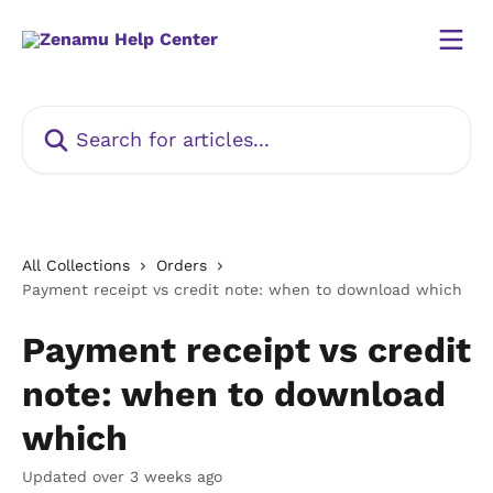
Skip to main content
Search for articles...
All Collections
Orders
Payment receipt vs credit note: when to download which
Payment receipt vs credit
note: when to download
which
Updated over 3 weeks ago