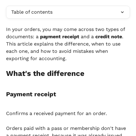
Table of contents
In your orders, you may come across two types of 
documents: a 
payment receipt
 and a 
credit note
. 
This article explains the difference, when to use 
each one, and how to avoid mistakes when 
exporting for accounting.
What's the difference
Payment receipt
Confirms a received payment for an order.
Orders paid with a pass or membership don't have 
a payment receipt, because it was already issued 