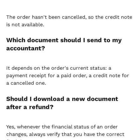
The order hasn't been cancelled, so the credit note 
is not available.
Which document should I send to my 
accountant?
It depends on the order's current status: a 
payment receipt for a paid order, a credit note for 
a cancelled one.
Should I download a new document 
after a refund?
Yes, whenever the financial status of an order 
changes, always verify that you have the correct 