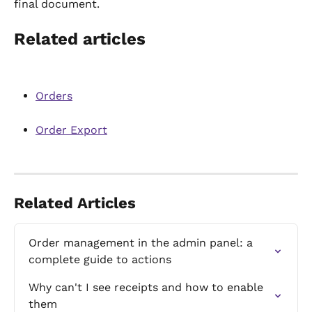
final document.
Related articles
Orders
Order Export
Related Articles
Order management in the admin panel: a 
complete guide to actions
Why can't I see receipts and how to enable 
them