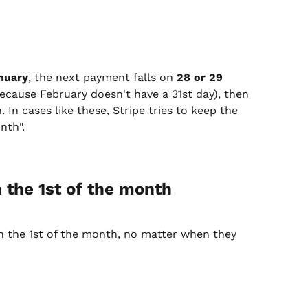
nuary
, the next payment falls on 
28 or 29 
 because February doesn't have a 31st day), then 
. In cases like these, Stripe tries to keep the 
nth".
 the 1st of the month
on the 1st of the month, no matter when they 