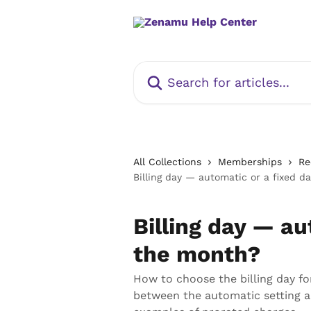
Skip to main content
Search for articles...
All Collections
Memberships
Re
Billing day — automatic or a fixed d
Billing day — au
the month?
How to choose the billing day f
between the automatic setting an