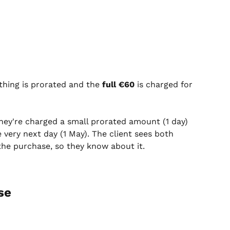
thing is prorated and the 
full €60
 is charged for 
they're charged a small prorated amount (1 day) 
 very next day (1 May). The client sees both 
he purchase, so they know about it.
se