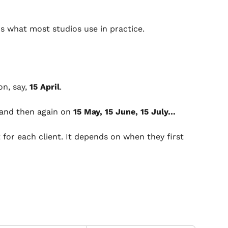
t's what most studios use in practice.
n, say, 
15 April
.
 and then again on 
15 May, 15 June, 15 July…
t for each client. It depends on when they first 