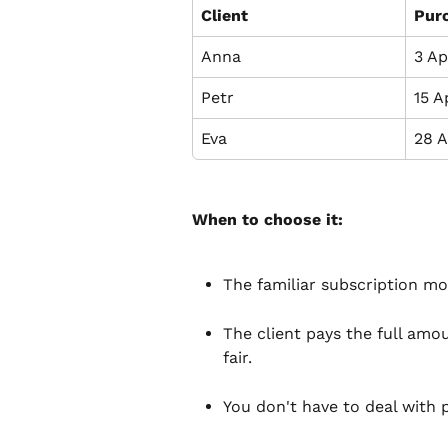
Client
Pur
Anna
3 Ap
Petr
15 A
Eva
28 A
When to choose it:
The familiar subscription mod
The client pays the full amou
fair.
You don't have to deal with 