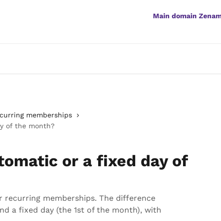
Main domain Zena
curring memberships
ay of the month?
tomatic or a fixed day of
or recurring memberships. The difference
d a fixed day (the 1st of the month), with