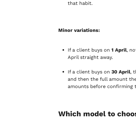
that habit.
Minor variations:
If a client buys on 
1 April
, no
April straight away.
If a client buys on 
30 April
, 
and then the full amount the
amounts before confirming t
Which model to choo