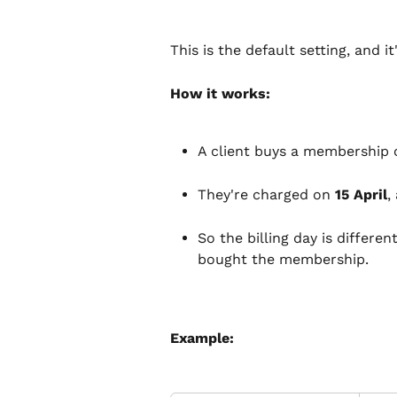
This is the default setting, and i
How it works:
A client buys a membership o
They're charged on 
15 April
,
So the billing day is differen
bought the membership.
Example: