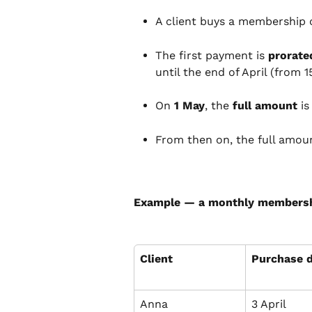
A client buys a membership 
The first payment is 
prorate
until the end of April (from 1
On 
1 May
, the 
full amount
 i
From then on, the full amoun
Example — a monthly membersh
Client
Purchase 
Anna
3 April