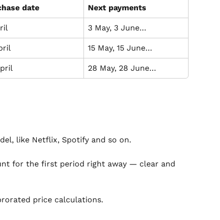
chase date
Next payments
ril
3 May, 3 June…
pril
15 May, 15 June…
pril
28 May, 28 June…
el, like Netflix, Spotify and so on.
nt for the first period right away — clear and 
prorated price calculations.