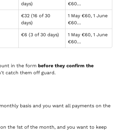
days)
€60…
€32 (16 of 30 
1 May €60, 1 June 
days)
€60…
€6 (3 of 30 days)
1 May €60, 1 June 
€60…
ount in the form 
before they confirm the 
n't catch them off guard.
monthly basis and you want all payments on the 
 on the 1st of the month, and you want to keep 