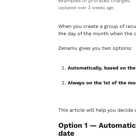
examples of prorated charges.
Updated over 3 weeks ago
When you create a group of rec
the day of the month when the cl
Zenamu gives you two options:
Automatically, based on the
Always on the 1st of the mo
This article will help you decide
Option 1 — Automatic
date