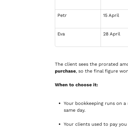
Petr
15 April
Eva
28 April
The client sees the prorated am
purchase
, so the final figure wo
When to choose it:
Your bookkeeping runs on a 
same day.
Your clients used to pay you