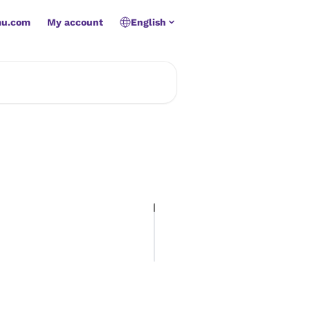
mu.com
My account
English