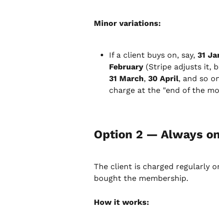
Minor variations:
If a client buys on, say, 
31 Ja
February
 (Stripe adjusts it,
31 March
, 
30 April
, and so on
charge at the "end of the mo
Option 2 — Always on
The client is charged regularly 
bought the membership.
How it works: