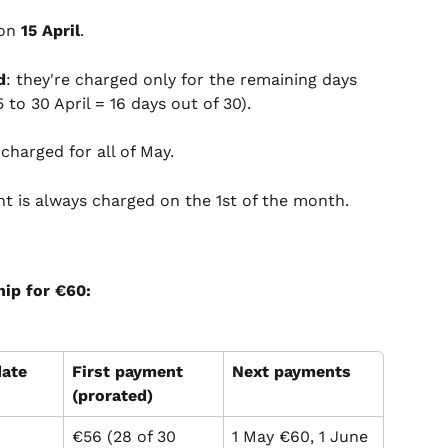
on 
15 April
.
d
: they're charged only for the remaining days 
5 to 30 April = 16 days out of 30).
s charged for all of May.
t is always charged on the 1st of the month.
ip for €60:
date
First payment 
Next payments
(prorated)
€56 (28 of 30 
1 May €60, 1 June 