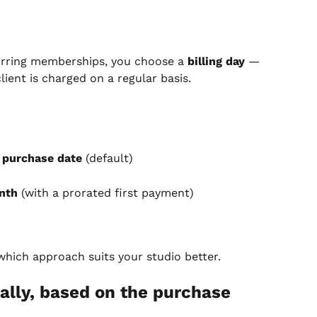
urring memberships, you choose a 
billing day
 — 
ient is charged on a regular basis.
 purchase date
 (default)
nth
 (with a prorated first payment)
 which approach suits your studio better.
ally, based on the purchase 