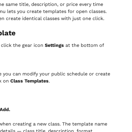
e same title, description, or price every time 
u lets you create templates for open classes. 
en create identical classes with just one click.
plate
 click the gear icon 
Settings
 at the bottom of 
e you can modify your public schedule or create 
k on 
Class Templates
.
 Add.
o when creating a new class. The template name 
details — class title, description, format, 