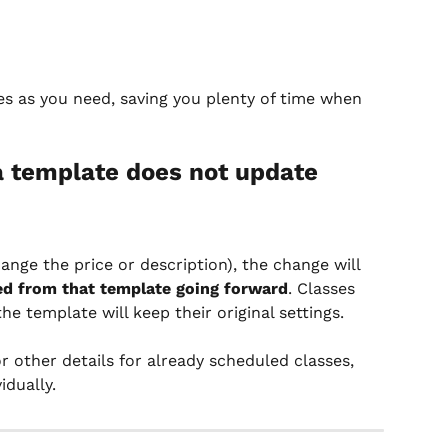
s as you need, saving you plenty of time when 
a template does not update 
hange the price or description), the change will 
ed from that template going forward
. Classes 
e template will keep their original settings.
r other details for already scheduled classes, 
idually.