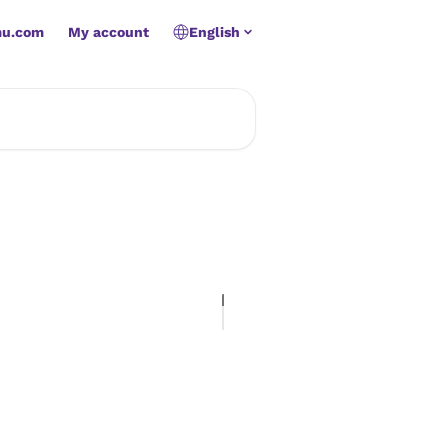
mu.com
My account
English