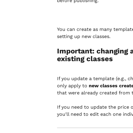
before publishing.
You can create as many template
setting up new classes.
Important: changing 
existing classes
If you update a template (e.g., c
only apply to 
new classes creat
that were already created from th
If you need to update the price o
you'll need to edit each one indiv