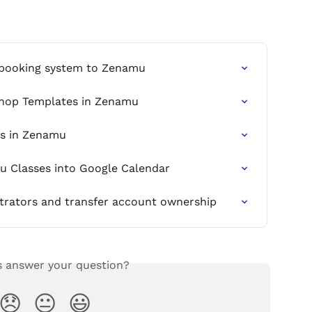
 booking system to Zenamu
shop Templates in Zenamu
ss in Zenamu
u Classes into Google Calendar
trators and transfer account ownership
s answer your question?
😞
😐
😃