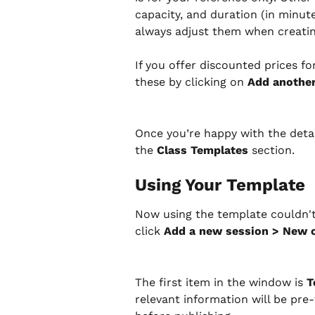
capacity, and duration (in minute
always adjust them when creatin
If you offer discounted prices for
these by clicking on 
Add another
Once you’re happy with the detail
the 
Class Templates
 section.
Using Your Template
Now using the template couldn't
click 
Add a new session > New 
The first item in the window is 
T
relevant information will be pre-