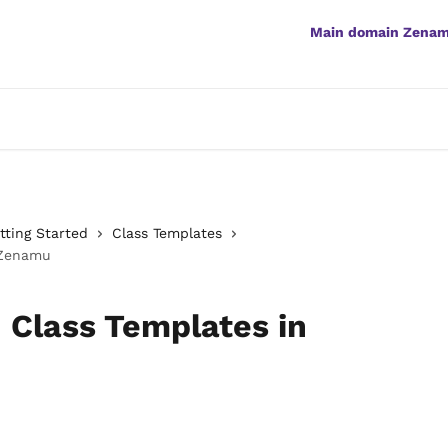
Main domain Zena
ting Started
Class Templates
 Zenamu
 Class Templates in