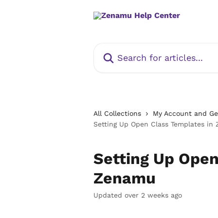
Skip to main content
Search for articles...
All Collections
My Account and Get
Setting Up Open Class Templates in
Setting Up Open
Zenamu
Updated over 2 weeks ago