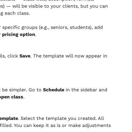
s) — will be visible to your clients, but you can 
g each class.
 specific groups (e.g., seniors, students), add 
 pricing option
.
s, click 
Save
. The template will now appear in 
 be simpler. Go to 
Schedule
 in the sidebar and 
open class
.
emplate
. Select the template you created. All 
filled. You can keep it as is or make adjustments 