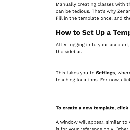
Manually creating classes with th
can be tedious. That’s why Zenam
Fill in the template once, and th
How to Set Up a Tem
After logging in to your account,
the sidebar.
This takes you to 
Settings
, wher
teaching locations. For now, clic
To create a new template, click
A window will appear, similar t
is for your reference only. Other 