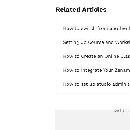
Related Articles
How to switch from another
Setting Up Course and Work
How to Create an Online Cla
How to Integrate Your Zenam
How to set up studio adminis
Did thi