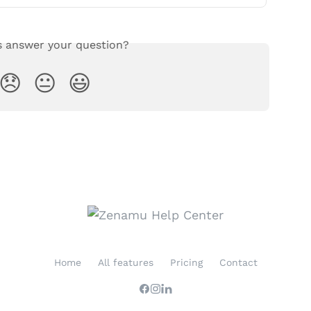
s answer your question?
😞
😐
😃
Home
All features
Pricing
Contact