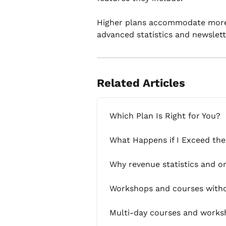
Higher plans accommodate more o
advanced statistics and newslett
Related Articles
Which Plan Is Right for You?
What Happens if I Exceed the
Why revenue statistics and o
Workshops and courses withou
Multi-day courses and worksh