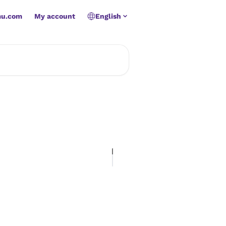
mu.com
My account
English