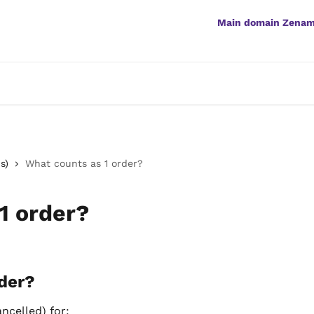
Main domain Zena
s)
What counts as 1 order?
1 order?
der?
ancelled) for: