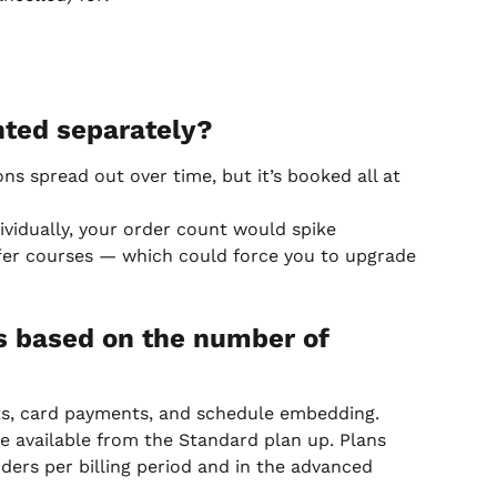
ted separately?
ns spread out over time, but it’s booked all at 
ividually, your order count would spike 
ffer courses — which could force you to upgrade 
s based on the number of 
nts, card payments, and schedule embedding. 
e available from the Standard plan up. Plans 
ders per billing period and in the advanced 