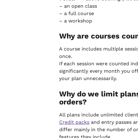
– an open class
– a full course
– a workshop
Why are courses coun
A course includes multiple sessio
once.
If each session were counted ind
significantly every month you o
your plan unnecessarily.
Why do we limit plan
orders?
All plans include unlimited clie
Credit packs
 and entry passes ar
differ mainly in the number of or
features they include.