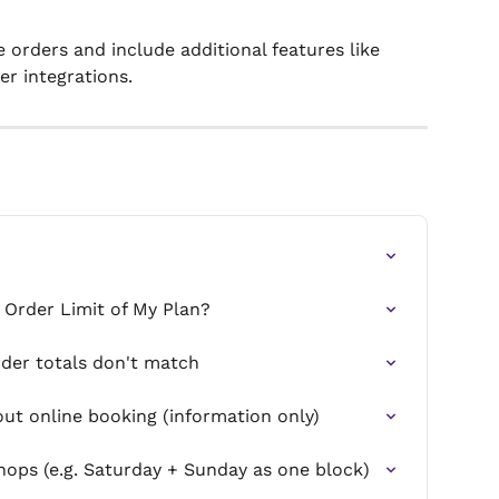
rders and include additional features like 
er integrations.
 Order Limit of My Plan?
rder totals don't match
t online booking (information only)
ops (e.g. Saturday + Sunday as one block)