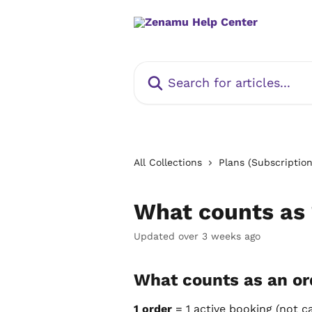
Skip to main content
Search for articles...
All Collections
Plans (Subscription
What counts as 
Updated over 3 weeks ago
What counts as an or
1 order
 = 1 active booking (not c