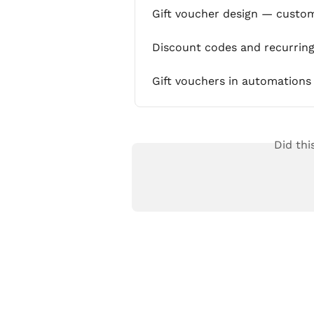
Gift voucher design — custom
Discount codes and recurrin
Gift vouchers in automations
Did thi