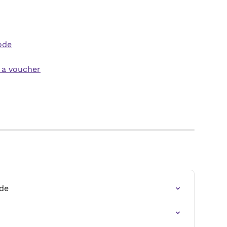
ode
 a voucher
de