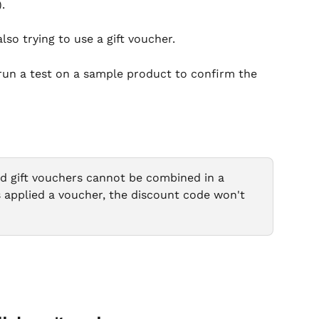
.
lso trying to use a gift voucher.
, run a test on a sample product to confirm the 
d gift vouchers cannot be combined in a 
as applied a voucher, the discount code won't 