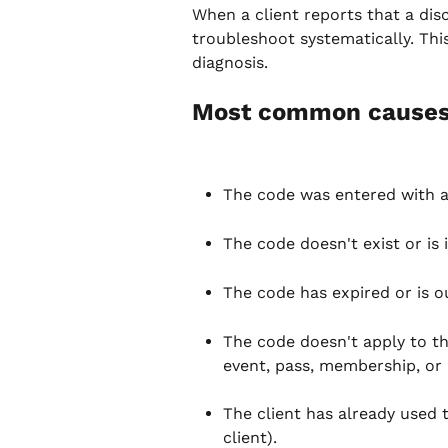
When a client reports that a disc
troubleshoot systematically. This 
diagnosis.
Most common cause
The code was entered with a
The code doesn't exist or is i
The code has expired or is out
The code doesn't apply to the
event, pass, membership, or
The client has already used 
client).