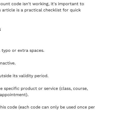
ount code isn't working, it's important to 
article is a practical checklist for quick 
s
 typo or extra spaces.
nactive.
side its validity period.
 specific product or service (class, course, 
 appointment).
this code (each code can only be used once per 