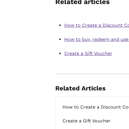
Related articles
How to Create a Discount C
How to buy, redeem and use
Create a Gift Voucher
Related Articles
How to Create a Discount Co
Create a Gift Voucher