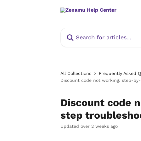
Skip to main content
Search for articles...
All Collections
Frequently Asked 
Discount code not working: step-by-
Discount code n
step troublesho
Updated over 2 weeks ago