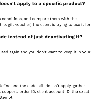
oesn't apply to a specific product?
ts conditions, and compare them with the 
, gift voucher) the client is trying to use it for.
de instead of just deactivating it?
sed again and you don't want to keep it in your 
 fine and the code still doesn't apply, gather 
 support: order ID, client account ID, the exact 
ttempt.