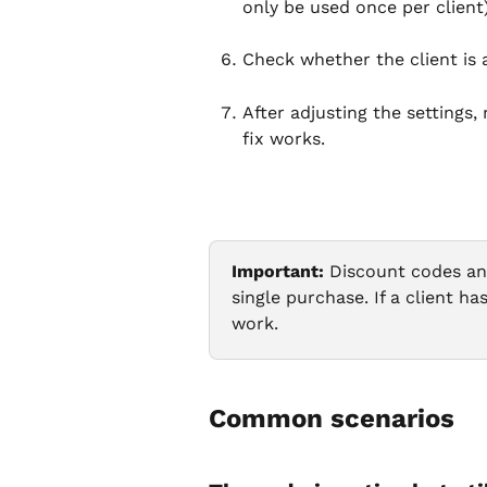
only be used once per client)
Check whether the client is a
After adjusting the settings
fix works.
Important:
 Discount codes an
single purchase. If a client h
work.
Common scenarios