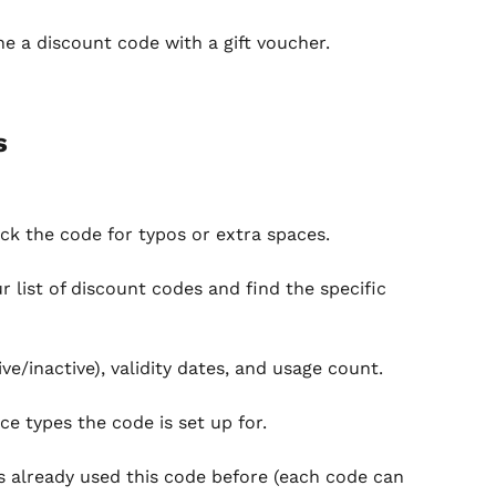
ne a discount code with a gift voucher.
s
ck the code for typos or extra spaces.
 list of discount codes and find the specific 
ve/inactive), validity dates, and usage count.
ce types the code is set up for.
s already used this code before (each code can 