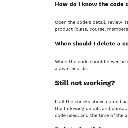
How do I know the code d
Open the code's detail, review i
product (class, course, membership
When should I delete a co
When the code should never be u
active records.
Still not working?
If all the checks above come back
the following details and contact
code used, and the time of the a