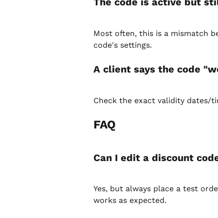
The code is active but st
Most often, this is a mismatch 
code's settings.
A client says the code "
Check the exact validity dates/t
FAQ
Can I edit a discount cod
Yes, but always place a test ord
works as expected.