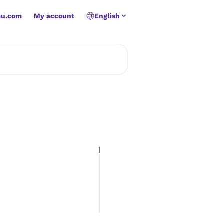
mu.com
My account
English