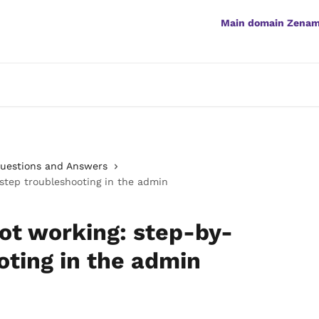
Main domain Zena
Questions and Answers
step troubleshooting in the admin
ot working: step-by-
oting in the admin