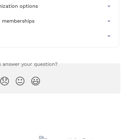
ization options
g memberships
s answer your question?
😞
😐
😃