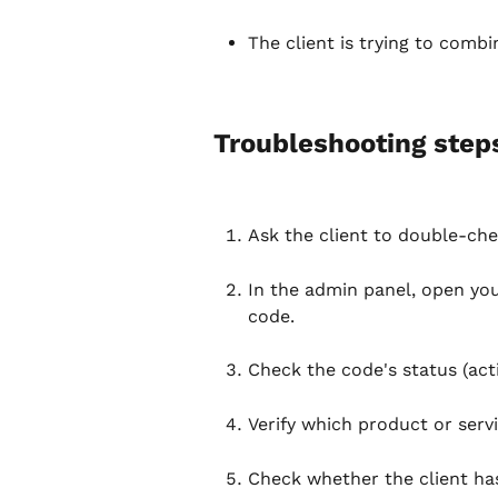
The client is trying to combi
Troubleshooting step
Ask the client to double-che
In the admin panel, open your
code.
Check the code's status (acti
Verify which product or servi
Check whether the client ha