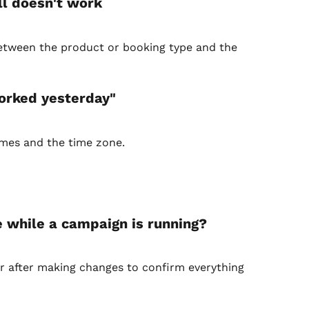
ill doesn't work
between the product or booking type and the 
worked yesterday"
imes and the time zone.
e while a campaign is running?
er after making changes to confirm everything 